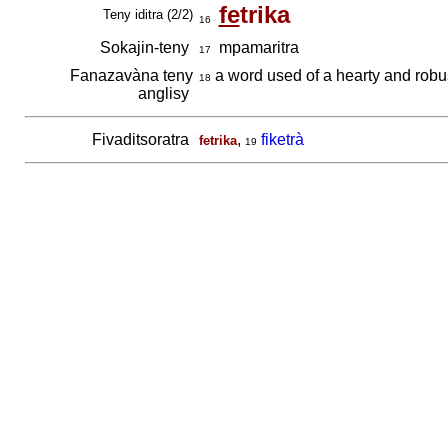
fe
trika
Teny iditra (2/2)
16
Sokajin-teny
mpamaritra
17
Fanazavàna teny
a word used of a hearty and robus
18
anglisy
Fivaditsoratra
,
fiketrà
fetrika
19