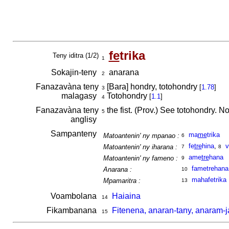
fe
trika
Teny iditra (1/2)
1
Sokajin-teny
anarana
2
Fanazavàna teny
[Bara] hondry, totohondry
[
1.78
]
3
malagasy
Totohondry
[
1.1
]
4
Fanazavàna teny
the fist. (Prov.) See totohondry. No
5
anglisy
Sampanteny
ma
me
trika
Matoantenin' ny mpanao :
6
fe
tre
hina
,
v
Matoantenin' ny iharana :
7
8
ame
tre
hana
Matoantenin' ny fameno :
9
fametrehana
Anarana :
10
mahafetrika
Mpamaritra :
13
Voambolana
Haiaina
14
Fikambanana
Fitenena, anaran-tany, anaram-ja
15