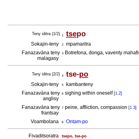
tse
po
Teny iditra (1/2)
1
Sokajin-teny
mpamaritra
2
Fanazavàna teny
Botrefona, donga, vaventy mahafi
3
malagasy
tse-
po
Teny iditra (2/2)
4
Sokajin-teny
kambanteny
5
Fanazavàna teny
sighing within oneself
[
1.2
]
6
anglisy
Fanazavàna teny
peine, affliction, compassion
[
1.3
]
7
frantsay
Voambolana
Ontam-po
8
Fivaditsoratra
tsepo, tse-po