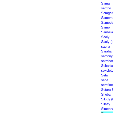
Sama
sambo
Samgar
Samera
Samoela
Samo
Sanbala
Saoly
Saoly (t
saona
Saraha
sardony
satrobon
Sebania
sekelet
Sela
sene
serafim
Setara-
Sheba
Sikidy (
Silasy
Simeon