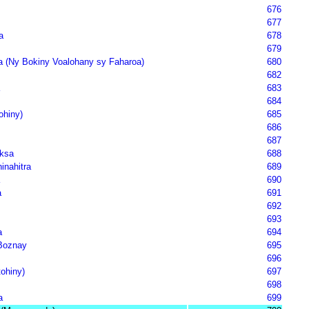
676
677
a
678
679
 (Ny Bokiny Voalohany sy Faharoa)
680
682
683
684
ohiny)
685
686
687
ksa
688
inahitra
689
690
a
691
692
693
a
694
Boznay
695
696
tohiny)
697
698
a
699