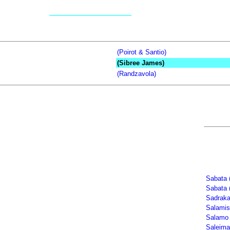
(Poirot & Santio)
(Sibree James)
(Randzavola)
Sabata 
Sabata 
Sadrak
Salamis
Salamo 
Saleima