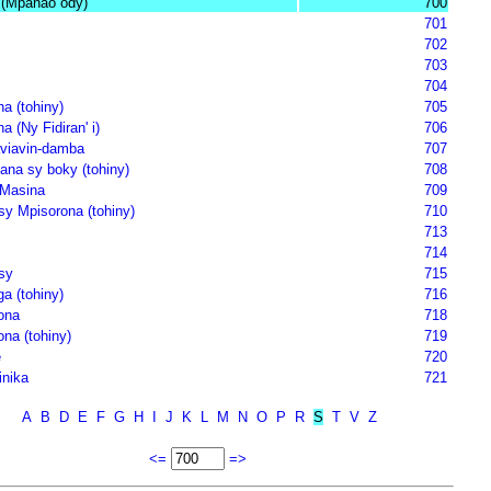
(Mpanao ody)
700
701
702
703
704
a (tohiny)
705
 (Ny Fidiran' i)
706
viavin-damba
707
ana sy boky (tohiny)
708
 Masina
709
sy Mpisorona (tohiny)
710
713
714
sy
715
a (tohiny)
716
ona
718
na (tohiny)
719
e
720
inika
721
A
B
D
E
F
G
H
I
J
K
L
M
N
O
P
R
S
T
V
Z
<=
=>