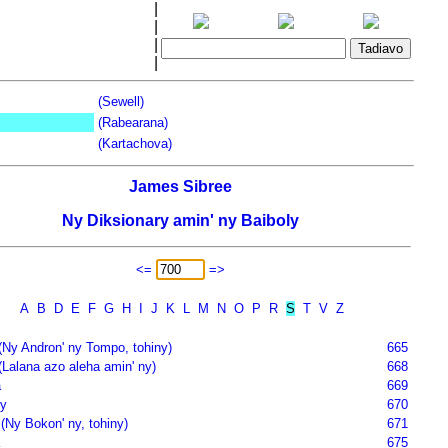
|
|
|
|
(Sewell)
(Rabearana)
(Kartachova)
James Sibree
Ny Diksionary amin' ny Baiboly
<=
=>
A
B
D
E
F
G
H
I
J
K
L
M
N
O
P
R
S
T
V
Z
(Ny Andron' ny Tompo, tohiny)
665
(Lalana azo aleha amin' ny)
668
a
669
y
670
(Ny Bokon' ny, tohiny)
671
675