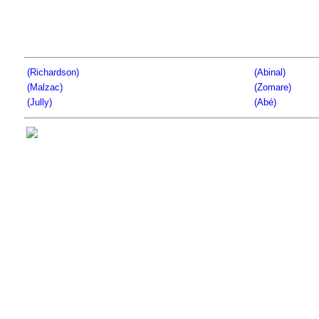
(Richardson)
(Abinal)
(Malzac)
(Zomare)
(Jully)
(Abé)