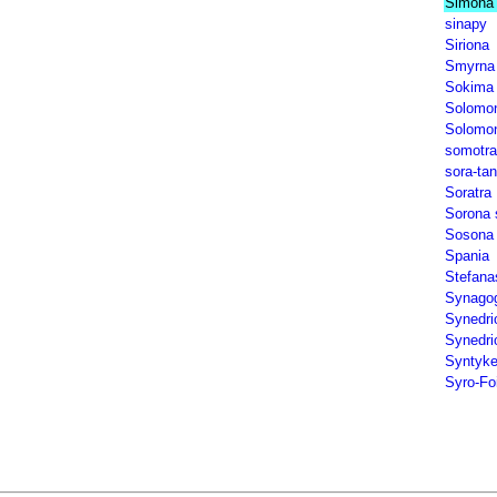
Simona 
sinapy
Siriona
Smyrna
Sokima
Solomon
Solomona
somotra
sora-tan
Soratra
Sorona 
Sosona
Spania
Stefana
Synagog
Synedri
Synedrio
Syntyk
Syro-Fo